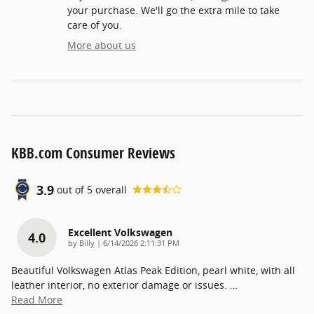
your purchase. We'll go the extra mile to take
care of you.
More about us
KBB.com Consumer Reviews
3.9
out of
5
overall
Excellent Volkswagen
4.0
on
by
Billy
|
6/14/2026 2:11:31 PM
Beautiful Volkswagen Atlas Peak Edition, pearl white, with all
leather interior, no exterior damage or issues.
…
Read More