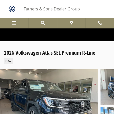
Skip to main content
Fathers & Sons Dealer Group
2026 Volkswagen Atlas SEL Premium R-Line
New