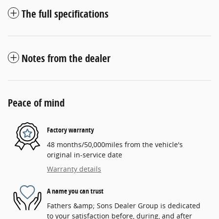
The full specifications
Notes from the dealer
Peace of mind
Factory warranty
48 months/50,000miles from the vehicle's
original in-service date
Warranty details
A name you can trust
Fathers &amp; Sons Dealer Group is dedicated
to your satisfaction before, during, and after