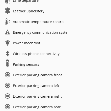
Lane departure
Leather upholstery
Automatic temperature control
Emergency communication system
Power moonroof
Wireless phone connectivity
Parking sensors
Exterior parking camera front
Exterior parking camera left
Exterior parking camera right
Exterior parking camera rear