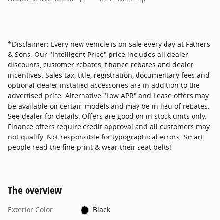
*Disclaimer: Every new vehicle is on sale every day at Fathers
& Sons. Our "Intelligent Price" price includes all dealer
discounts, customer rebates, finance rebates and dealer
incentives. Sales tax, title, registration, documentary fees and
optional dealer installed accessories are in addition to the
advertised price. Alternative "Low APR" and Lease offers may
be available on certain models and may be in lieu of rebates.
See dealer for details. Offers are good on in stock units only.
Finance offers require credit approval and all customers may
not qualify. Not responsible for typographical errors. Smart
people read the fine print & wear their seat belts!
The overview
Exterior Color
Black