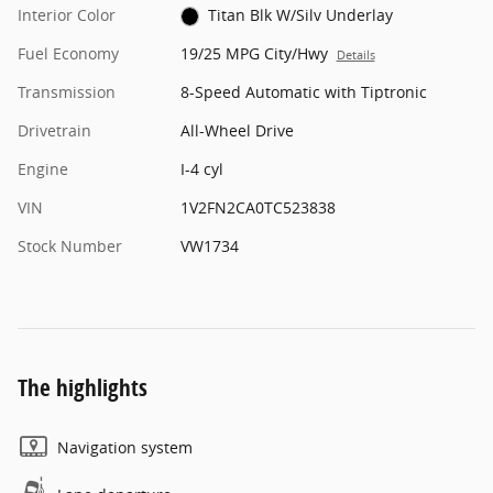
Interior Color
Titan Blk W/Silv Underlay
Fuel Economy
19/25 MPG City/Hwy
Details
Transmission
8-Speed Automatic with Tiptronic
Drivetrain
All-Wheel Drive
Engine
I-4 cyl
VIN
1V2FN2CA0TC523838
Stock Number
VW1734
The highlights
Navigation system