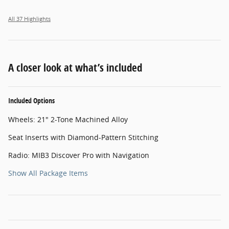
All 37 Highlights
A closer look at what’s included
Included Options
Wheels: 21" 2-Tone Machined Alloy
Seat Inserts with Diamond-Pattern Stitching
Radio: MIB3 Discover Pro with Navigation
Show All Package Items