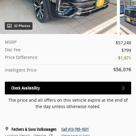
32 Photos
MSRP
$57,248
Doc Fee
$799
Price Difference
- $1,971
$56,076
Intelligent Price
Check Availability
The price and all offers on this vehicle expire at the end of
the day unless otherwise noted.
Fathers & Sons Volkswagen
Call 413-785-1631
Location Details
Website
We’re here to help