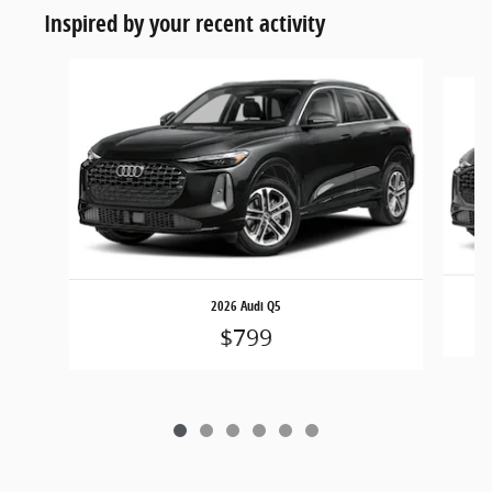
Inspired by your recent activity
Slide 1 of 6
2026 Audi Q5
$799