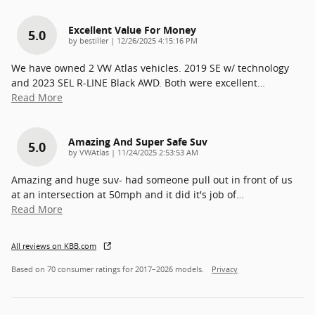
Excellent Value For Money
5.0
on
by
bestiller
|
12/26/2025 4:15:16 PM
We have owned 2 VW Atlas vehicles. 2019 SE w/ technology
and 2023 SEL R-LINE Black AWD. Both were excellent
…
Read More
Amazing And Super Safe Suv
5.0
on
by
VWAtlas
|
11/24/2025 2:53:53 AM
Amazing and huge suv- had someone pull out in front of us
at an intersection at 50mph and it did it's job of
…
Read More
All reviews on KBB.com
Based on 70 consumer ratings for 2017–2026 models.
Privacy