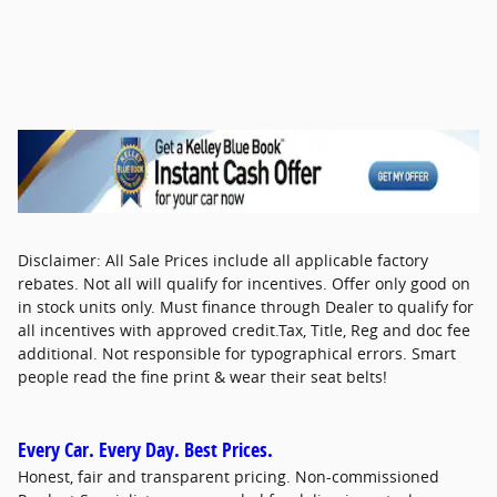
Disclaimer: All Sale Prices include all applicable factory
rebates. Not all will qualify for incentives. Offer only good on
in stock units only. Must finance through Dealer to qualify for
all incentives with approved credit.Tax, Title, Reg and doc fee
additional. Not responsible for typographical errors. Smart
people read the fine print & wear their seat belts!
Every Car. Every Day. Best Prices.
Honest, fair and transparent pricing. Non-commissioned