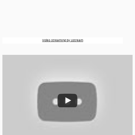
Video streaming by Ustream