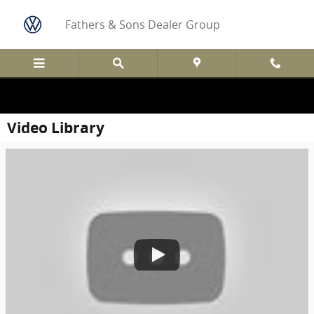
Skip to main content
Fathers & Sons Dealer Group
Video Library