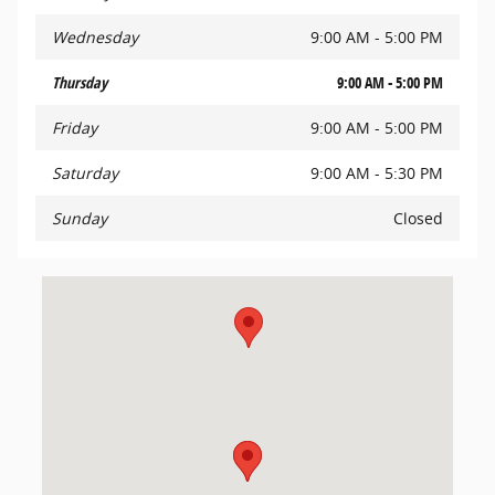
Wednesday
9:00 AM - 5:00 PM
Thursday
9:00 AM - 5:00 PM
Friday
9:00 AM - 5:00 PM
Saturday
9:00 AM - 5:30 PM
Sunday
Closed
Visit us at: 434 Memorial Avenue West Springfield, MA 01089