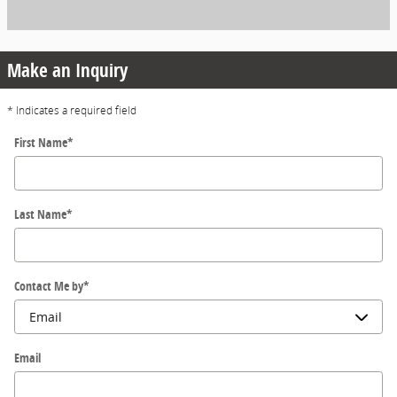
Make an Inquiry
* Indicates a required field
First Name
*
Last Name
*
Contact Me by
*
Email