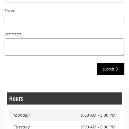
Phone
Comments
Submit
Hours
Monday
9:00 AM - 5:00 PM
Tuesday
9:00 AM - 5:00 PM