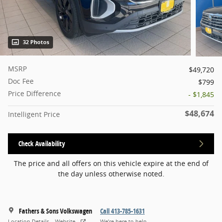
32 Photos
MSRP
$49,720
Doc Fee
$799
Price Difference
- $1,845
$48,674
Intelligent Price
Check Availability
The price and all offers on this vehicle expire at the end of
the day unless otherwise noted.
Fathers & Sons Volkswagen
Call 413-785-1631
Location Details
Website
We’re here to help