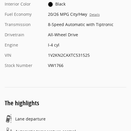
Interior Color
Black
Fuel Economy
20/26 MPG City/Hwy
Details
Transmission
8-Speed Automatic with Tiptronic
Drivetrain
All-Wheel Drive
Engine
I-4 cyl
VIN
1V2KN2CAXTC531525
Stock Number
VW1766
The highlights
Lane departure