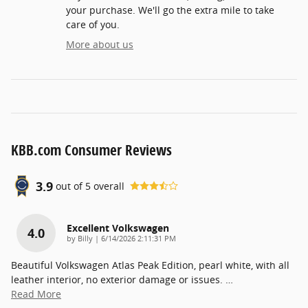
your purchase. We'll go the extra mile to take
care of you.
More about us
KBB.com Consumer Reviews
3.9
out of
5
overall
Excellent Volkswagen
4.0
on
by
Billy
|
6/14/2026 2:11:31 PM
Beautiful Volkswagen Atlas Peak Edition, pearl white, with all
leather interior, no exterior damage or issues.
…
Read More