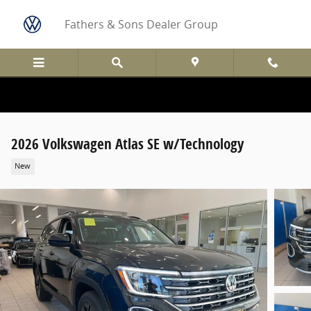
Skip to main content
Fathers & Sons Dealer Group
2026 Volkswagen Atlas SE w/Technology
New