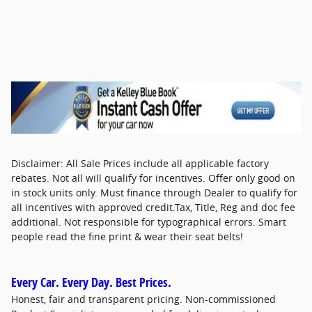
Disclaimer: All Sale Prices include all applicable factory
rebates. Not all will qualify for incentives. Offer only good on
in stock units only. Must finance through Dealer to qualify for
all incentives with approved credit.Tax, Title, Reg and doc fee
additional. Not responsible for typographical errors. Smart
people read the fine print & wear their seat belts!
Every Car. Every Day. Best Prices.
Honest, fair and transparent pricing. Non-commissioned