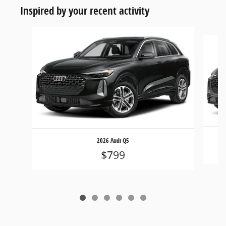
Inspired by your recent activity
Slide 1 of 6
2026 Audi Q5
$799