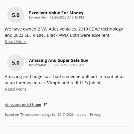
Excellent Value For Money
5.0
on
by
bestiller
|
12/26/2025 4:15:16 PM
We have owned 2 VW Atlas vehicles. 2019 SE w/ technology
and 2023 SEL R-LINE Black AWD. Both were excellent
…
Read More
Amazing And Super Safe Suv
5.0
on
by
VWAtlas
|
11/24/2025 2:53:53 AM
Amazing and huge suv- had someone pull out in front of us
at an intersection at 50mph and it did it's job of
…
Read More
All reviews on KBB.com
Based on 70 consumer ratings for 2017–2026 models.
Privacy