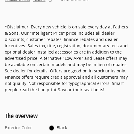
*Disclaimer: Every new vehicle is on sale every day at Fathers
& Sons. Our "Intelligent Price" price includes all dealer
discounts, customer rebates, finance rebates and dealer
incentives. Sales tax, title, registration, documentary fees and
optional dealer installed accessories are in addition to the
advertised price. Alternative "Low APR" and Lease offers may
be available on certain models and may be in lieu of rebates.
See dealer for details. Offers are good on in stock units only.
Finance offers require credit approval and all customers may
not qualify. Not responsible for typographical errors. Smart
people read the fine print & wear their seat belts!
The overview
Exterior Color
Black