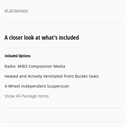
All 26 Highlights
A closer look at what’s included
Included Options
Radio: MIB3 Composition Media
Heated and Actively Ventilated Front Bucket Seats
4-Wheel Independent Suspension
Show All Package Items