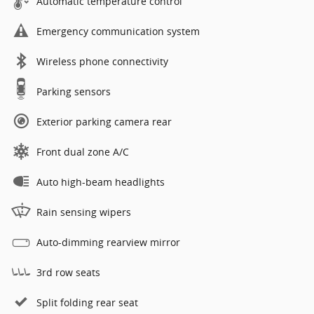
Automatic temperature control
Emergency communication system
Wireless phone connectivity
Parking sensors
Exterior parking camera rear
Front dual zone A/C
Auto high-beam headlights
Rain sensing wipers
Auto-dimming rearview mirror
3rd row seats
Split folding rear seat