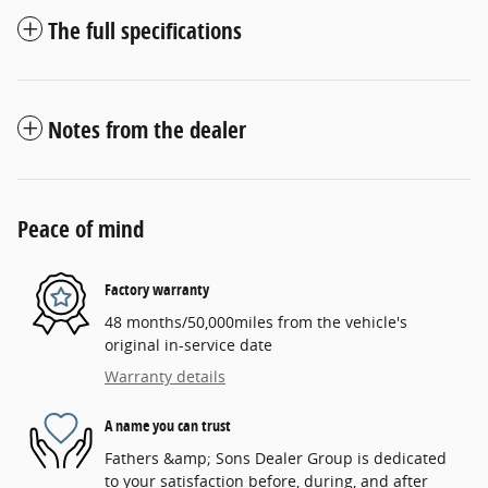
The full specifications
Notes from the dealer
Peace of mind
Factory warranty
48 months/50,000miles from the vehicle's
original in-service date
Warranty details
A name you can trust
Fathers &amp; Sons Dealer Group is dedicated
to your satisfaction before, during, and after