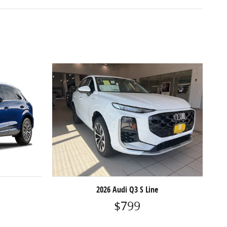
2026 Audi Q3 S Line
$799