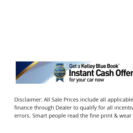
Disclaimer: All Sale Prices include all applicable
finance through Dealer to qualify for all incent
errors. Smart people read the fine print & wear t