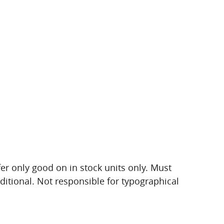
ffer only good on in stock units only. Must
dditional. Not responsible for typographical