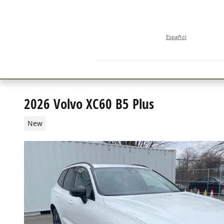
Skip to main content
Español
2026 Volvo XC60 B5 Plus
New