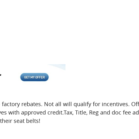
 factory rebates. Not all will qualify for incentives. O
ives with approved credit.Tax, Title, Reg and doc fee a
heir seat belts!