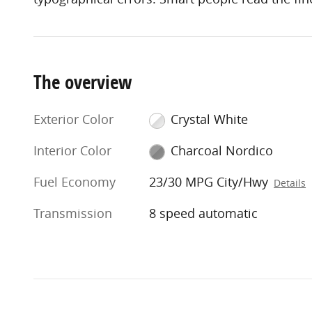
The overview
Exterior Color
Crystal White
Interior Color
Charcoal Nordico
Fuel Economy
23/30 MPG City/Hwy
Details
Transmission
8 speed automatic