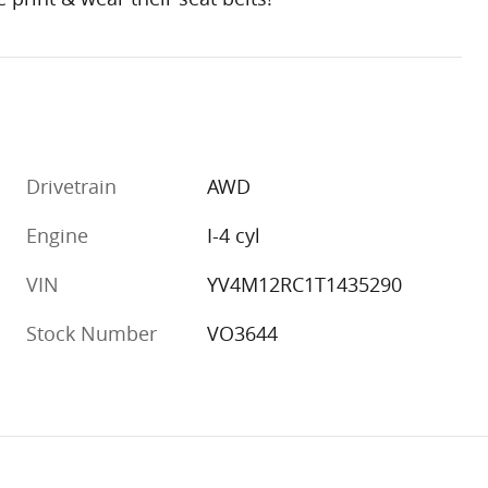
Drivetrain
AWD
Engine
I-4 cyl
VIN
YV4M12RC1T1435290
Stock Number
VO3644