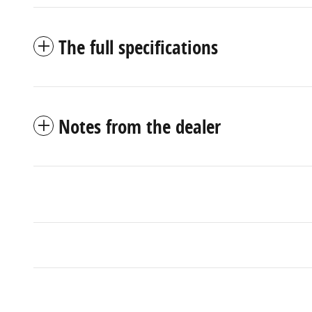
The full specifications
Notes from the dealer