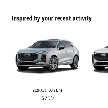
Inspired by your recent activity
2026 Audi Q3 S Line
$799