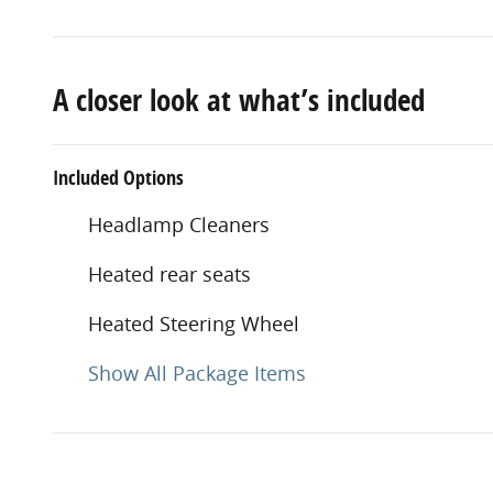
A closer look at what’s included
Included Options
Headlamp Cleaners
Heated rear seats
Heated Steering Wheel
Show All Package Items