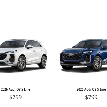
2026 Audi Q3 S Line
2026 Audi Q3 S Line
$799
$799