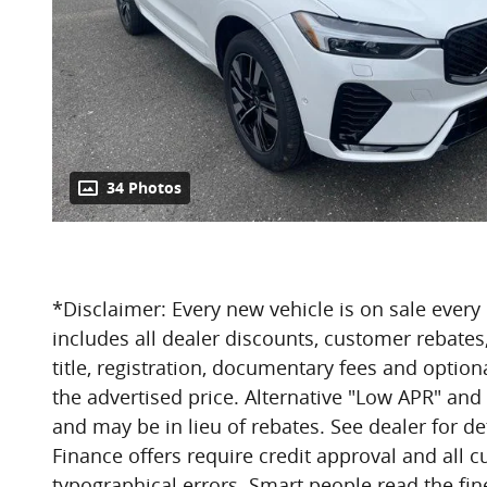
34 Photos
*Disclaimer: Every new vehicle is on sale every 
includes all dealer discounts, customer rebates,
title, registration, documentary fees and optiona
the advertised price. Alternative "Low APR" and
and may be in lieu of rebates. See dealer for det
Finance offers require credit approval and all 
typographical errors. Smart people read the fine