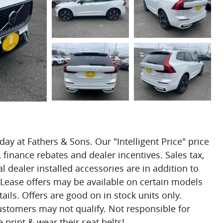
day at Fathers & Sons. Our "Intelligent Price" price
 finance rebates and dealer incentives. Sales tax,
l dealer installed accessories are in addition to
 Lease offers may be available on certain models
ails. Offers are good on in stock units only.
customers may not qualify. Not responsible for
 print & wear their seat belts!