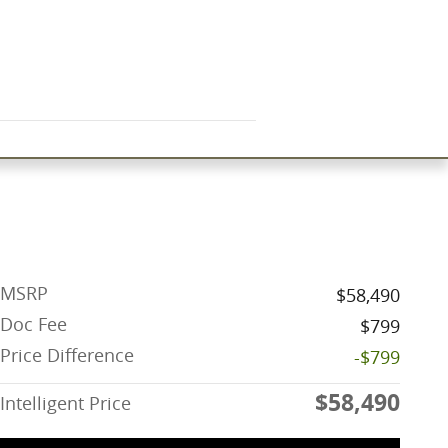
MSRP
$58,490
Doc Fee
$799
Price Difference
-$799
$58,490
Intelligent Price