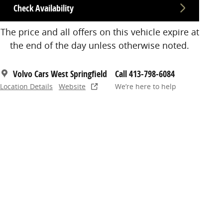
Check Availability
The price and all offers on this vehicle expire at
the end of the day unless otherwise noted.
Volvo Cars West Springfield
Call 413-798-6084
Location Details
Website
We’re here to help