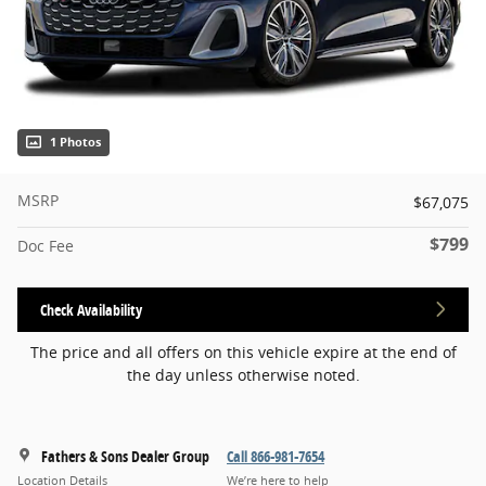
1 Photos
MSRP
$67,075
$799
Doc Fee
Check Availability
The price and all offers on this vehicle expire at the end of
the day unless otherwise noted.
Fathers & Sons Dealer Group
Call 866-981-7654
Location Details
We’re here to help