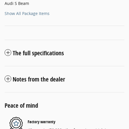
Audi S Beam
Show All Package Items
The full specifications
Notes from the dealer
Peace of mind
Factory warranty