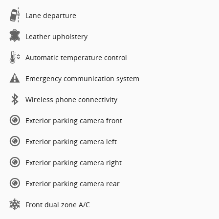
Lane departure
Leather upholstery
Automatic temperature control
Emergency communication system
Wireless phone connectivity
Exterior parking camera front
Exterior parking camera left
Exterior parking camera right
Exterior parking camera rear
Front dual zone A/C