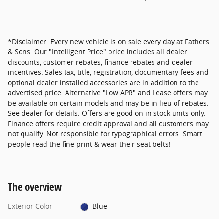
*Disclaimer: Every new vehicle is on sale every day at Fathers
& Sons. Our "Intelligent Price" price includes all dealer
discounts, customer rebates, finance rebates and dealer
incentives. Sales tax, title, registration, documentary fees and
optional dealer installed accessories are in addition to the
advertised price. Alternative "Low APR" and Lease offers may
be available on certain models and may be in lieu of rebates.
See dealer for details. Offers are good on in stock units only.
Finance offers require credit approval and all customers may
not qualify. Not responsible for typographical errors. Smart
people read the fine print & wear their seat belts!
The overview
Exterior Color
Blue