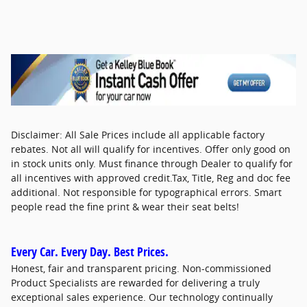
Disclaimer: All Sale Prices include all applicable factory
rebates. Not all will qualify for incentives. Offer only good on
in stock units only. Must finance through Dealer to qualify for
all incentives with approved credit.Tax, Title, Reg and doc fee
additional. Not responsible for typographical errors. Smart
people read the fine print & wear their seat belts!
Every Car. Every Day. Best Prices.
Honest, fair and transparent pricing. Non-commissioned
Product Specialists are rewarded for delivering a truly
exceptional sales experience. Our technology continually