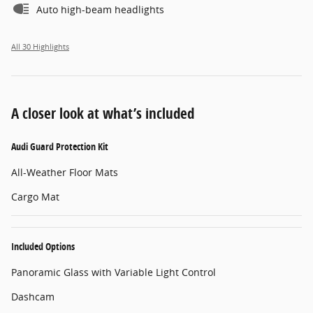
Auto high-beam headlights
All 30 Highlights
A closer look at what’s included
Audi Guard Protection Kit
All-Weather Floor Mats
Cargo Mat
Included Options
Panoramic Glass with Variable Light Control
Dashcam