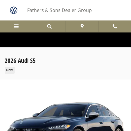
Skip to main content
Fathers & Sons Dealer Group
2026 Audi S5
New