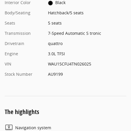
Interior Color
Black
Body/Seating
Hatchback/5 seats
Seats
5 seats
Transmission
7-Speed Automatic S tronic
Drivetrain
quattro
Engine
3.0L TFSI
VIN
WAU15CFU4TN026025
Stock Number
AU9199
The highlights
Navigation system