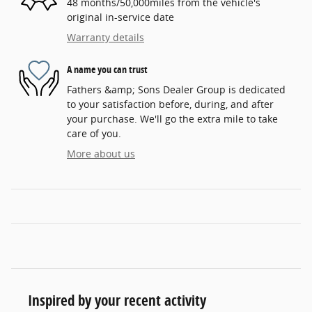
48 months/50,000miles from the vehicle's
original in-service date
Warranty details
A name you can trust
Fathers &amp; Sons Dealer Group is dedicated
to your satisfaction before, during, and after
your purchase. We'll go the extra mile to take
care of you.
More about us
Inspired by your recent activity