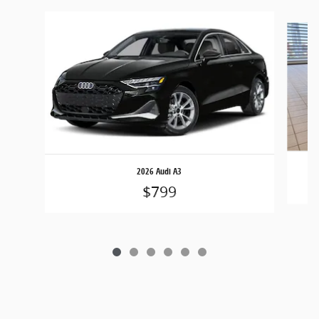
Slide 1 of 6
2026 Audi A3
$799