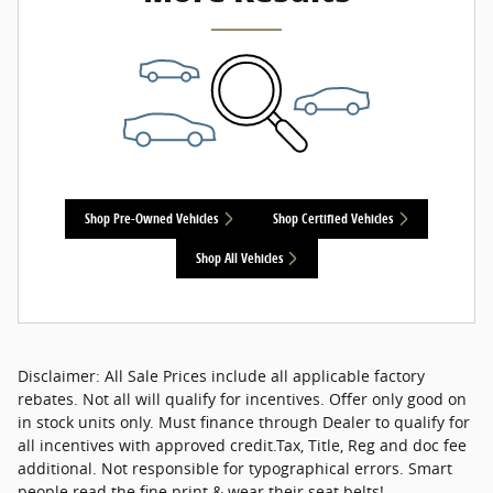
Shop Pre-Owned Vehicles
Shop Certified Vehicles
Shop All Vehicles
Disclaimer: All Sale Prices include all applicable factory
rebates. Not all will qualify for incentives. Offer only good on
in stock units only. Must finance through Dealer to qualify for
all incentives with approved credit.Tax, Title, Reg and doc fee
additional. Not responsible for typographical errors. Smart
people read the fine print & wear their seat belts!