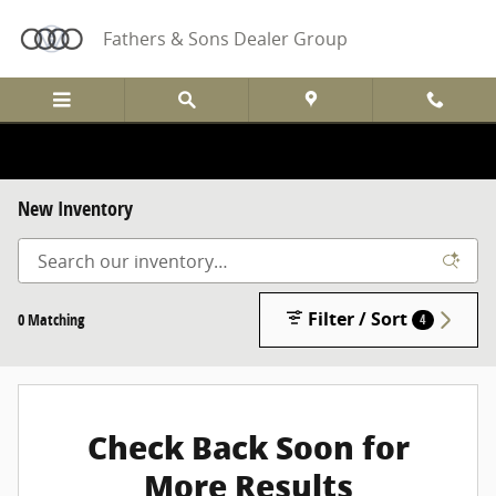
Skip to main content
Fathers & Sons Dealer Group
New Inventory
Filter / Sort
0 Matching
4
Check Back Soon for
More Results