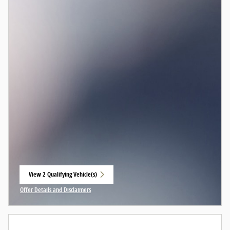
View 2 Qualifying Vehicle(s)
open in same tab
Offer Details and Disclaimers
Open Incentive Modal