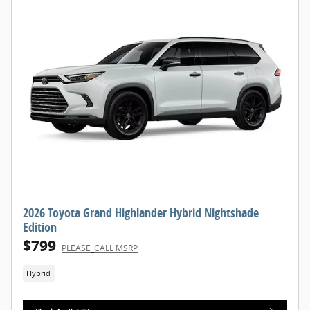
2026 Toyota Grand Highlander Hybrid Nightshade
Edition
$799
PLEASE_CALL MSRP
Hybrid