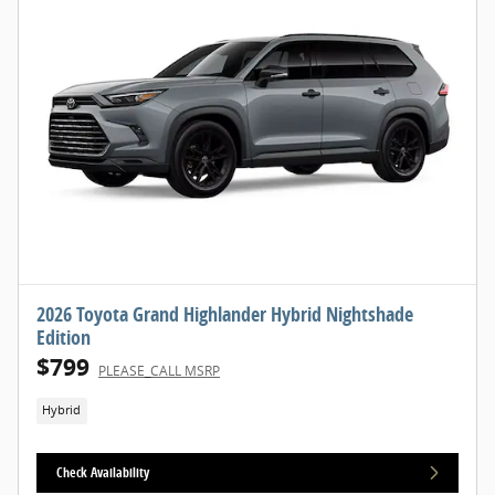
2026 Toyota Grand Highlander Hybrid Nightshade
Edition
$799
PLEASE_CALL MSRP
Hybrid
Check Availability