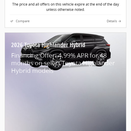
The price and all offers on this vehicle expire at the end of the day
unless otherwise noted.
Compare
Details
2026 Toyota Highlander Hybrid
Financing Offer: 4.99% APR for 48
months on select Toyota Highlander
Hybrid models