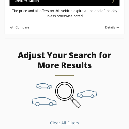
Check Availability
The price and all offers on this vehicle expire at the end of the day
unless otherwise noted.
Compare
Details
Adjust Your Search for
More Results
Clear All Filters