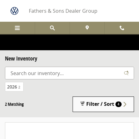
Skip to main content
Fathers & Sons Dealer Group
New Inventory
2026
2
Filter / Sort
2 Matching
4