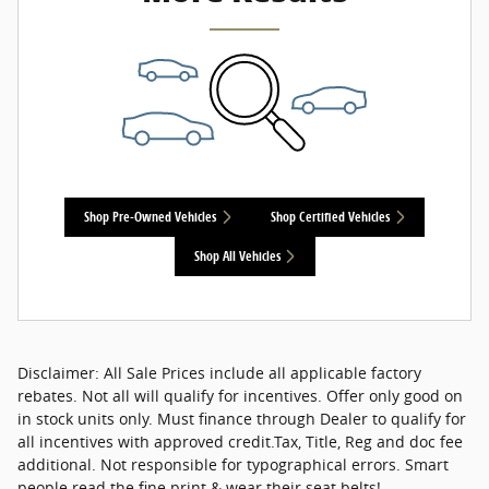
Shop Pre-Owned Vehicles
Shop Certified Vehicles
Shop All Vehicles
Disclaimer: All Sale Prices include all applicable factory
rebates. Not all will qualify for incentives. Offer only good on
in stock units only. Must finance through Dealer to qualify for
all incentives with approved credit.Tax, Title, Reg and doc fee
additional. Not responsible for typographical errors. Smart
people read the fine print & wear their seat belts!