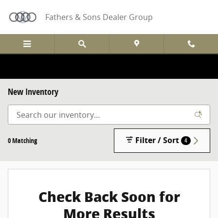
Skip to main content
Fathers & Sons Dealer Group
New Inventory
Filter / Sort
0 Matching
4
Check Back Soon for
More Results