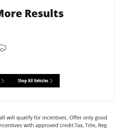
More Results
Shop All Vehicles
all will qualify for incentives. Offer only good
incentives with approved credit.Tax, Title, Reg