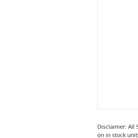
Disclaimer: All 
on in stock unit