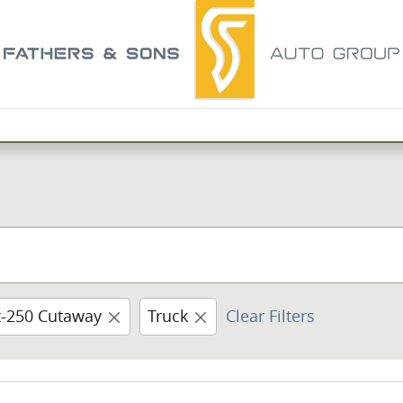
t-250 Cutaway
Truck
Clear Filters