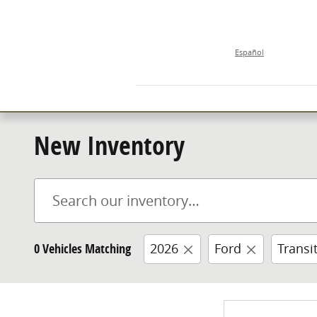
Skip to main content
Español
New Inventory
0 Vehicles Matching
2026
Ford
Transi