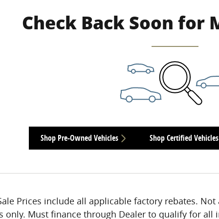
Check Back Soon for 
Shop Pre-Owned Vehicles
Shop Certified Vehicles
Sale Prices include all applicable factory rebates. Not 
s only. Must finance through Dealer to qualify for all 