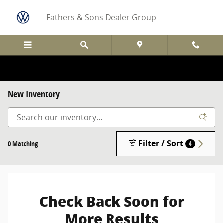
Skip to main content
Fathers & Sons Dealer Group
New Inventory
Filter / Sort
0 Matching
4
Check Back Soon for
More Results