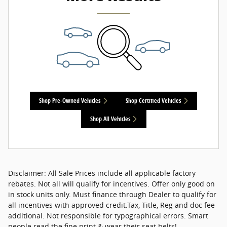
Shop Pre-Owned Vehicles
Shop Certified Vehicles
Shop All Vehicles
Disclaimer: All Sale Prices include all applicable factory
rebates. Not all will qualify for incentives. Offer only good on
in stock units only. Must finance through Dealer to qualify for
all incentives with approved credit.Tax, Title, Reg and doc fee
additional. Not responsible for typographical errors. Smart
people read the fine print & wear their seat belts!